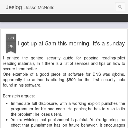
Jeslog
Jesse McNelis
JUN
I got up at 5am this morning, It's a sunday
25
I printed the gentoo security guide for pooping reading(toliet
reading material), In it there is a list of services and tips on how to
secure them better.
One example of a good piece of software for DNS was djbdns,
apparently the author is offering $500 for the first security hole
found in his software.
Bernstein argues:
Immediate full disclosure, with a working exploit punishes the
programmer for his bad code. He panics; he has to rush to fix
the problem; he loses users.
You're whining that punishment is painful. You're ignoring the
effect that punishment has on future behavior. It encourages