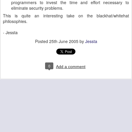
programmers to invest the time and effort necessary to
eliminate security problems.
This is quite an interesting take on the blackhat/whitehat
philosophies.
- Jessta
Posted
25th June 2005
by
Jessta
0
Add a comment