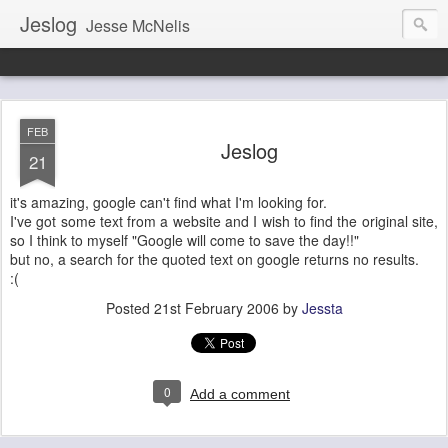
Jeslog
Jesse McNelis
FEB
Jeslog
21
it's amazing, google can't find what I'm looking for.
I've got some text from a website and I wish to find the original site,
so I think to myself "Google will come to save the day!!"
but no, a search for the quoted text on google returns no results.
:(
Posted
21st February 2006
by
Jessta
0
Add a comment