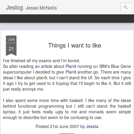
Jeslog
Jesse McNelis
JUN
Things I want to like
21
I've finished all my exams and I'm bored.
So after reading an
article
about
Plan9
running on IBM's Blue Gene
supercomputer I decided to give Plan9 another go. There are many
ideas I like about plan9, but I can't stand the UI. So each time I give
it ago I try to get used to it hoping that I'll begin to like it. But it still
just really annoys me.
I also spent some more time with haskell. I like many of the ideas
behind functional programming but I still can't stand the haskell
syntax, it just feels really ugly to me and monads seem simple
enough to describe but seem to be confusing to use.
Posted
21st June 2007
by
Jessta